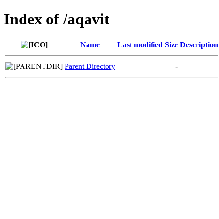
Index of /aqavit
Name
Last modified
Size
Description
Parent Directory
-