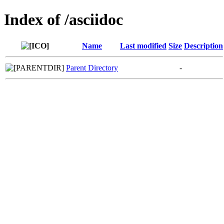
Index of /asciidoc
Name
Last modified
Size
Description
Parent Directory
-