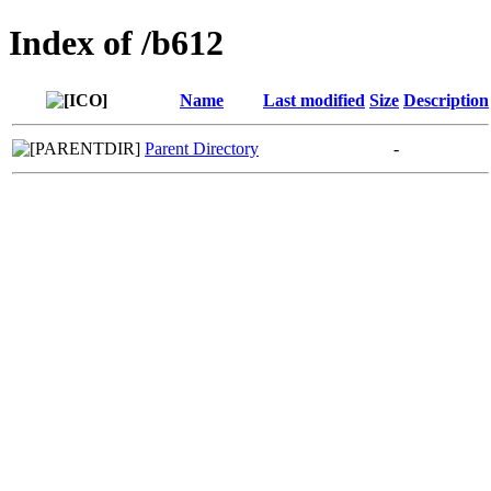
Index of /b612
Name
Last modified
Size
Description
Parent Directory
-