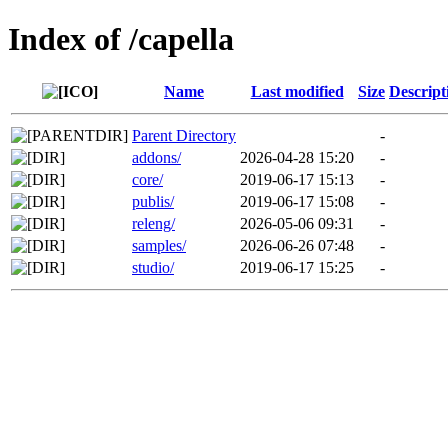
Index of /capella
Name
Last modified
Size
Descript
Parent Directory
-
addons/
2026-04-28 15:20
-
core/
2019-06-17 15:13
-
publis/
2019-06-17 15:08
-
releng/
2026-05-06 09:31
-
samples/
2026-06-26 07:48
-
studio/
2019-06-17 15:25
-