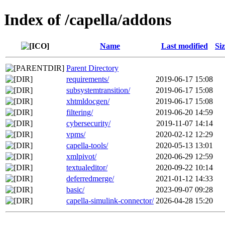
Index of /capella/addons
Name
Last modified
Si
Parent Directory
requirements/
2019-06-17 15:08
subsystemtransition/
2019-06-17 15:08
xhtmldocgen/
2019-06-17 15:08
filtering/
2019-06-20 14:59
cybersecurity/
2019-11-07 14:14
vpms/
2020-02-12 12:29
capella-tools/
2020-05-13 13:01
xmlpivot/
2020-06-29 12:59
textualeditor/
2020-09-22 10:14
deferredmerge/
2021-01-12 14:33
basic/
2023-09-07 09:28
capella-simulink-connector/
2026-04-28 15:20