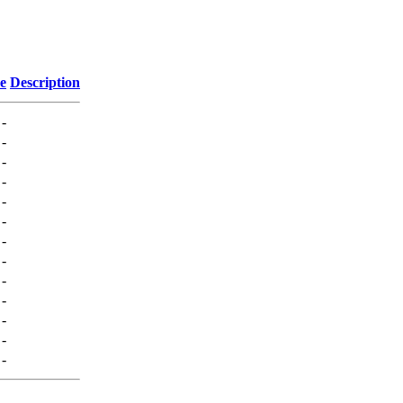
ze
Description
-
-
-
-
-
-
-
-
-
-
-
-
-