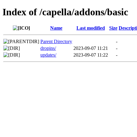
Index of /capella/addons/basic
Name
Last modified
Size
Descript
Parent Directory
-
dropins/
2023-09-07 11:21
-
updates/
2023-09-07 11:22
-