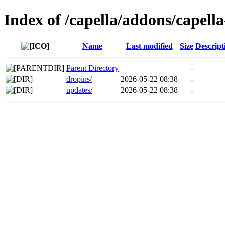
Index of /capella/addons/capell
Name
Last modified
Size
Descript
Parent Directory
-
dropins/
2026-05-22 08:38
-
updates/
2026-05-22 08:38
-