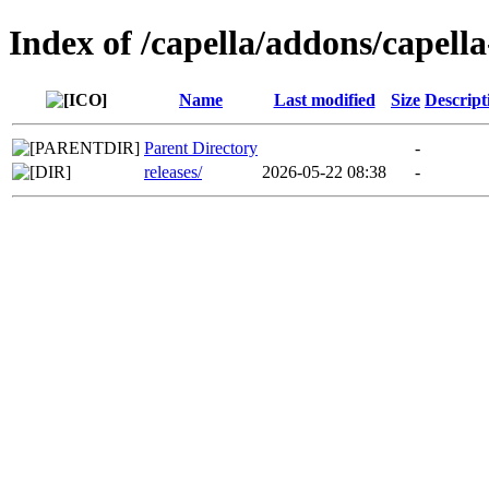
Index of /capella/addons/capell
Name
Last modified
Size
Descript
Parent Directory
-
releases/
2026-05-22 08:38
-