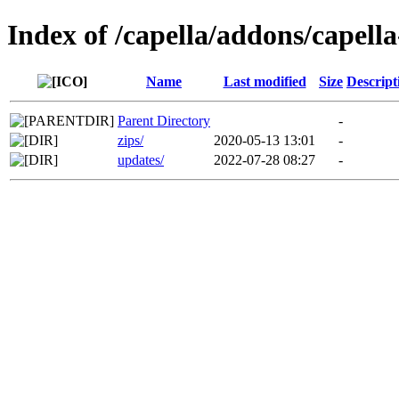
Index of /capella/addons/capella
Name
Last modified
Size
Descript
Parent Directory
-
zips/
2020-05-13 13:01
-
updates/
2022-07-28 08:27
-