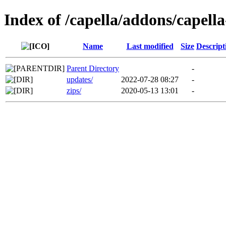
Index of /capella/addons/capella
Name
Last modified
Size
Descript
Parent Directory
-
updates/
2022-07-28 08:27
-
zips/
2020-05-13 13:01
-