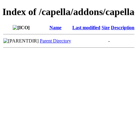
Index of /capella/addons/capella
Name
Last modified
Size
Description
Parent Directory
-