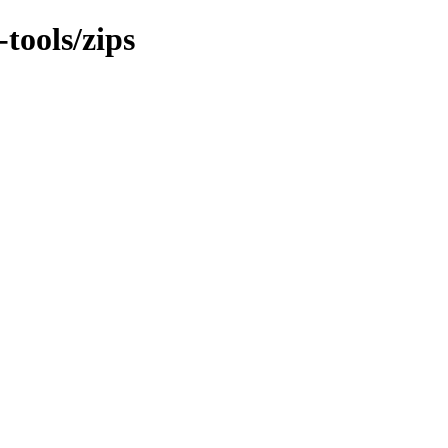
-tools/zips