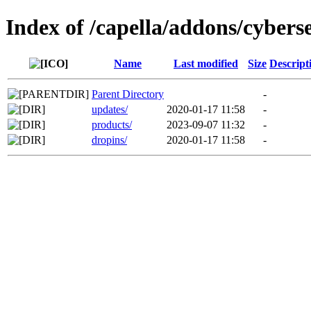
Index of /capella/addons/cybers
Name
Last modified
Size
Descript
Parent Directory
-
updates/
2020-01-17 11:58
-
products/
2023-09-07 11:32
-
dropins/
2020-01-17 11:58
-