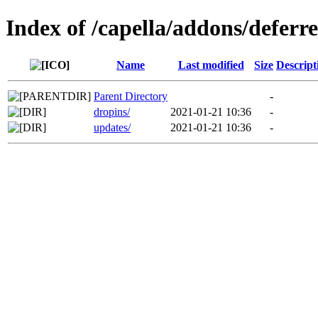
Index of /capella/addons/defer
Name
Last modified
Size
Descript
Parent Directory
-
dropins/
2021-01-21 10:36
-
updates/
2021-01-21 10:36
-