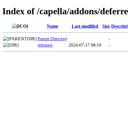
Index of /capella/addons/defer
Name
Last modified
Size
Descript
Parent Directory
-
releases/
2024-07-17 08:19
-