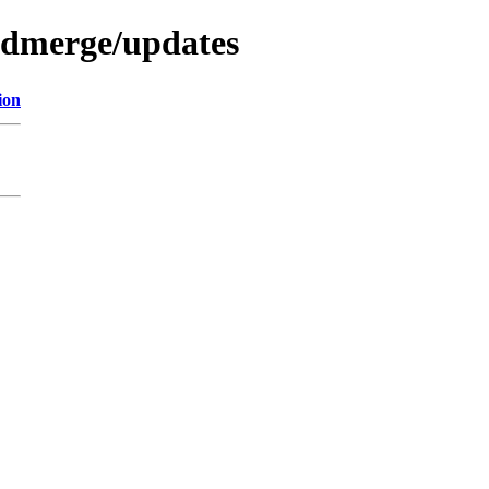
redmerge/updates
ion