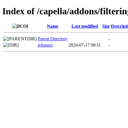
Index of /capella/addons/filteri
Name
Last modified
Size
Descript
Parent Directory
-
releases/
2024-07-17 08:11
-