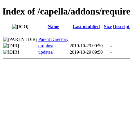
Index of /capella/addons/requir
Name
Last modified
Size
Descript
Parent Directory
-
dropins/
2019-10-29 09:50
-
updates/
2019-10-29 09:50
-