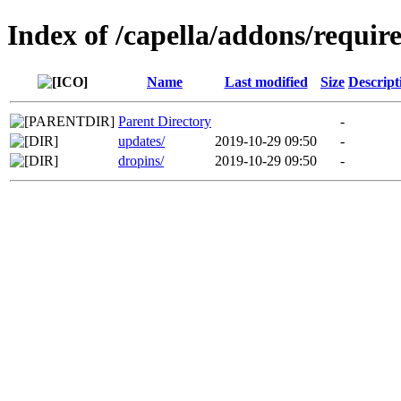
Index of /capella/addons/requir
Name
Last modified
Size
Descript
Parent Directory
-
updates/
2019-10-29 09:50
-
dropins/
2019-10-29 09:50
-