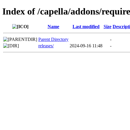
Index of /capella/addons/requir
Name
Last modified
Size
Descript
Parent Directory
-
releases/
2024-09-16 11:48
-