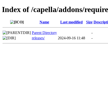
Index of /capella/addons/requi
Name
Last modified
Size
Descript
Parent Directory
-
releases/
2024-09-16 11:48
-