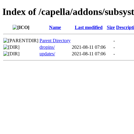
Index of /capella/addons/subsys
Name
Last modified
Size
Descript
Parent Directory
-
dropins/
2021-08-11 07:06
-
updates/
2021-08-11 07:06
-