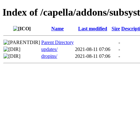
Index of /capella/addons/subsys
Name
Last modified
Size
Descript
Parent Directory
-
updates/
2021-08-11 07:06
-
dropins/
2021-08-11 07:06
-