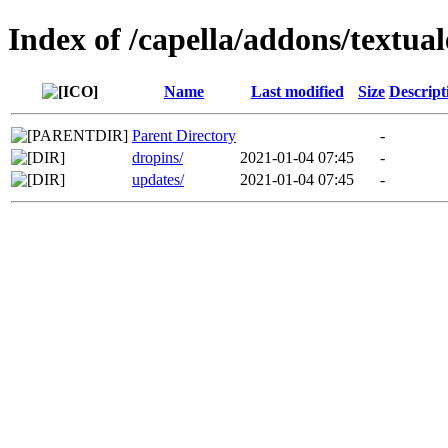
Index of /capella/addons/textual
Name
Last modified
Size
Descript
Parent Directory
-
dropins/
2021-01-04 07:45
-
updates/
2021-01-04 07:45
-