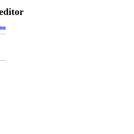
editor
ion