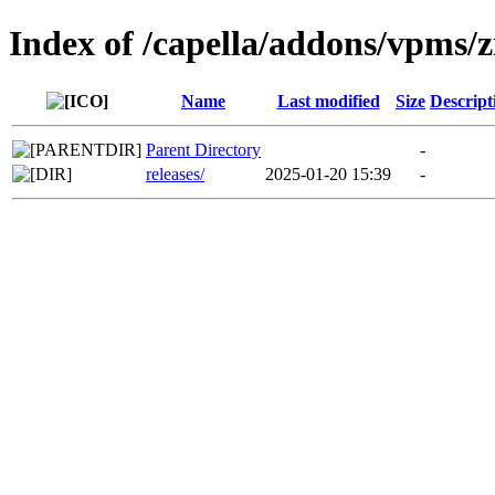
Index of /capella/addons/vpms/z
Name
Last modified
Size
Descript
Parent Directory
-
releases/
2025-01-20 15:39
-