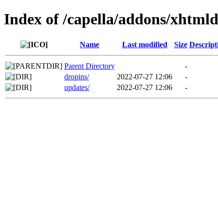
Index of /capella/addons/xhtml
Name
Last modified
Size
Descript
Parent Directory
-
dropins/
2022-07-27 12:06
-
updates/
2022-07-27 12:06
-