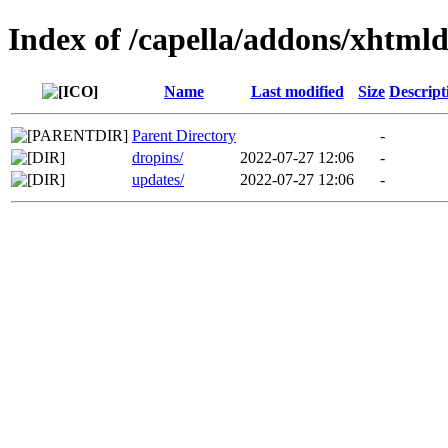
Index of /capella/addons/xhtml
Name
Last modified
Size
Descript
Parent Directory
-
dropins/
2022-07-27 12:06
-
updates/
2022-07-27 12:06
-