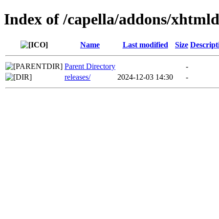
Index of /capella/addons/xhtml
Name
Last modified
Size
Descript
Parent Directory
-
releases/
2024-12-03 14:30
-