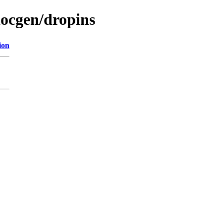
docgen/dropins
ion