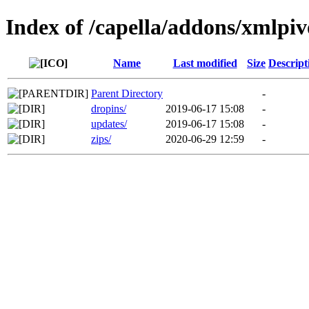
Index of /capella/addons/xmlpiv
Name
Last modified
Size
Descript
Parent Directory
-
dropins/
2019-06-17 15:08
-
updates/
2019-06-17 15:08
-
zips/
2020-06-29 12:59
-