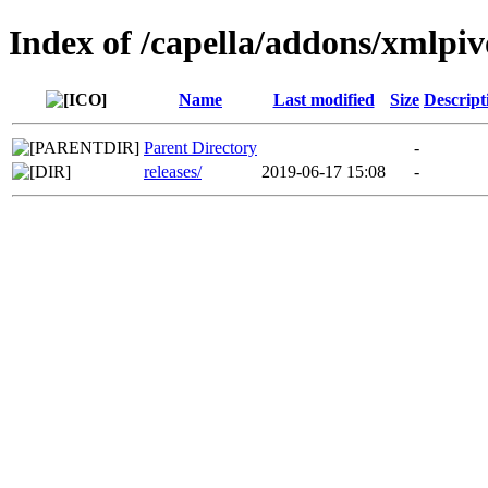
Index of /capella/addons/xmlpiv
Name
Last modified
Size
Descript
Parent Directory
-
releases/
2019-06-17 15:08
-