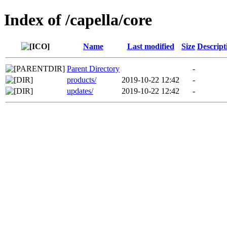
Index of /capella/core
Name
Last modified
Size
Descript
Parent Directory
-
products/
2019-10-22 12:42
-
updates/
2019-10-22 12:42
-