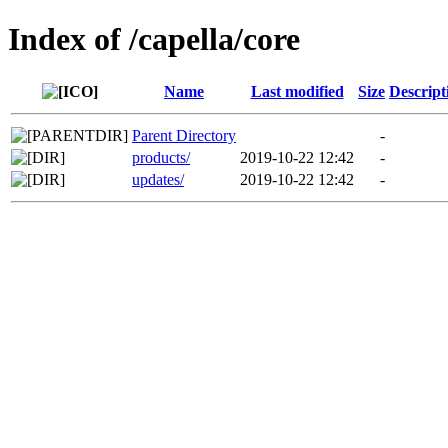
Index of /capella/core
Name
Last modified
Size
Descript
Parent Directory
-
products/
2019-10-22 12:42
-
updates/
2019-10-22 12:42
-