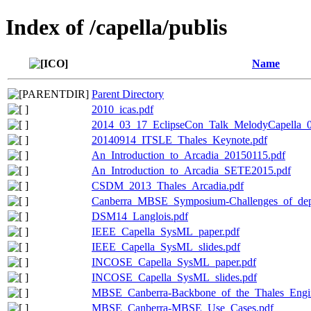
Index of /capella/publis
Name
Parent Directory
2010_icas.pdf
2014_03_17_EclipseCon_Talk_MelodyCapella_0
20140914_ITSLE_Thales_Keynote.pdf
An_Introduction_to_Arcadia_20150115.pdf
An_Introduction_to_Arcadia_SETE2015.pdf
CSDM_2013_Thales_Arcadia.pdf
Canberra_MBSE_Symposium-Challenges_of_dep
DSM14_Langlois.pdf
IEEE_Capella_SysML_paper.pdf
IEEE_Capella_SysML_slides.pdf
INCOSE_Capella_SysML_paper.pdf
INCOSE_Capella_SysML_slides.pdf
MBSE_Canberra-Backbone_of_the_Thales_Engin
MBSE_Canberra-MBSE_Use_Cases.pdf