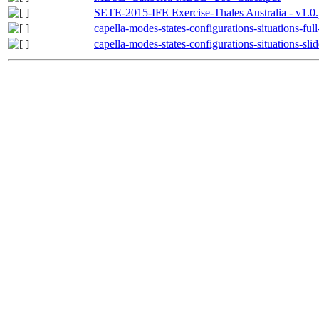
SETE-2015-IFE Exercise-Thales Australia - v1.0.
capella-modes-states-configurations-situations-ful
capella-modes-states-configurations-situations-slid