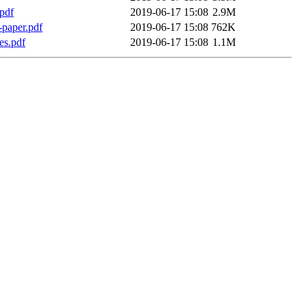
pdf
2019-06-17 15:08
2.9M
l-paper.pdf
2019-06-17 15:08
762K
es.pdf
2019-06-17 15:08
1.1M