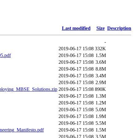
Last modified
Size
Description
-
2019-06-17 15:08
332K
5.pdf
2019-06-17 15:08
1.5M
2019-06-17 15:08
3.6M
2019-06-17 15:08
8.8M
2019-06-17 15:08
3.4M
2019-06-17 15:08
2.9M
loying_MBSE_Solutions.zip
2019-06-17 15:08
890K
2019-06-17 15:08
1.3M
2019-06-17 15:08
1.2M
2019-06-17 15:08
5.0M
2019-06-17 15:08
1.9M
2019-06-17 15:08
5.5M
eering_Manifesto.pdf
2019-06-17 15:08
1.5M
2019-06-17 15:08
3.5M