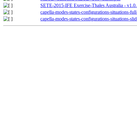
SETE-2015-IFE Exercise-Thales Australia - v1.0.
capella-modes-states-configurations-situations-ful
capella-modes-states-configurations-situations-slid