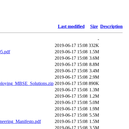
Last modified
Size
Description
-
2019-06-17 15:08
332K
5.pdf
2019-06-17 15:08
1.5M
2019-06-17 15:08
3.6M
2019-06-17 15:08
8.8M
2019-06-17 15:08
3.4M
2019-06-17 15:08
2.9M
loying_MBSE_Solutions.zip
2019-06-17 15:08
890K
2019-06-17 15:08
1.3M
2019-06-17 15:08
1.2M
2019-06-17 15:08
5.0M
2019-06-17 15:08
1.9M
2019-06-17 15:08
5.5M
eering_Manifesto.pdf
2019-06-17 15:08
1.5M
2019-06-17 15:08
3.5M