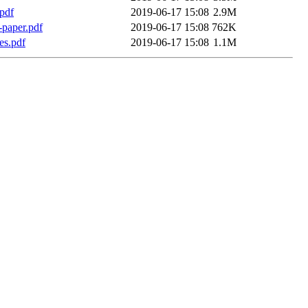
pdf
2019-06-17 15:08
2.9M
l-paper.pdf
2019-06-17 15:08
762K
es.pdf
2019-06-17 15:08
1.1M