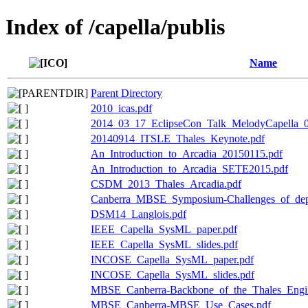
Index of /capella/publis
Name
Parent Directory
2010_icas.pdf
2014_03_17_EclipseCon_Talk_MelodyCapella_0
20140914_ITSLE_Thales_Keynote.pdf
An_Introduction_to_Arcadia_20150115.pdf
An_Introduction_to_Arcadia_SETE2015.pdf
CSDM_2013_Thales_Arcadia.pdf
Canberra_MBSE_Symposium-Challenges_of_dep
DSM14_Langlois.pdf
IEEE_Capella_SysML_paper.pdf
IEEE_Capella_SysML_slides.pdf
INCOSE_Capella_SysML_paper.pdf
INCOSE_Capella_SysML_slides.pdf
MBSE_Canberra-Backbone_of_the_Thales_Engin
MBSE_Canberra-MBSE_Use_Cases.pdf