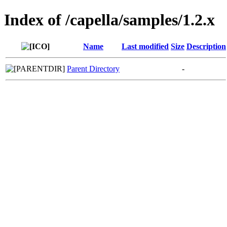
Index of /capella/samples/1.2.x
Name
Last modified
Size
Description
Parent Directory
-