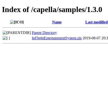
Index of /capella/samples/1.3.0
Name
Last modified
Parent Directory
InFlightEntertainmentSystem.zip
2019-08-07 20: