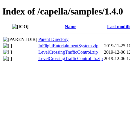
Index of /capella/samples/1.4.0
Name
Last modifi
Parent Directory
InFlightEntertainmentSystem.zip
2019-11-25 1
LevelCrossingTrafficControl.zip
2019-12-06 1
LevelCrossingTrafficControl_fr.zip
2019-12-06 1