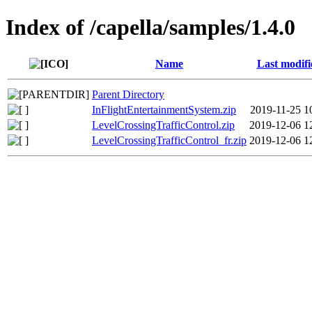
Index of /capella/samples/1.4.0
Name
Last modifi
Parent Directory
InFlightEntertainmentSystem.zip
2019-11-25 1
LevelCrossingTrafficControl.zip
2019-12-06 1
LevelCrossingTrafficControl_fr.zip
2019-12-06 1