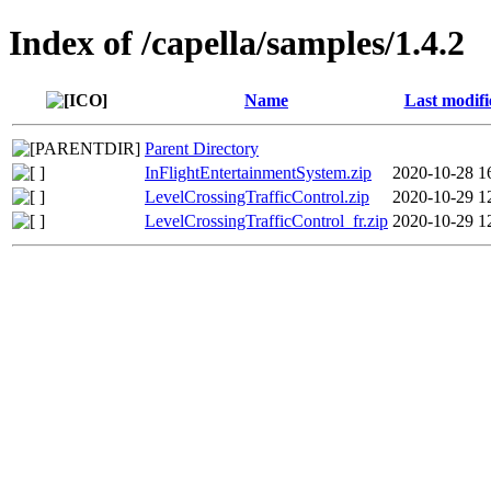
Index of /capella/samples/1.4.2
Name
Last modifi
Parent Directory
InFlightEntertainmentSystem.zip
2020-10-28 1
LevelCrossingTrafficControl.zip
2020-10-29 1
LevelCrossingTrafficControl_fr.zip
2020-10-29 1