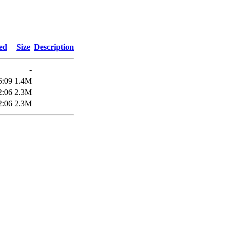
ed
Size
Description
-
6:09
1.4M
2:06
2.3M
2:06
2.3M