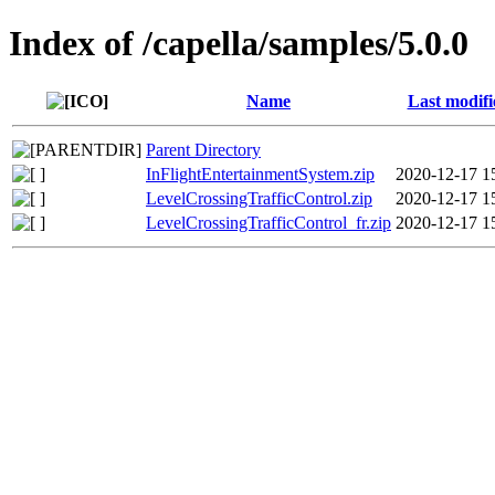
Index of /capella/samples/5.0.0
Name
Last modifi
Parent Directory
InFlightEntertainmentSystem.zip
2020-12-17 1
LevelCrossingTrafficControl.zip
2020-12-17 1
LevelCrossingTrafficControl_fr.zip
2020-12-17 1