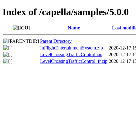
Index of /capella/samples/5.0.0
Name
Last modifi
Parent Directory
InFlightEntertainmentSystem.zip
2020-12-17 1
LevelCrossingTrafficControl.zip
2020-12-17 1
LevelCrossingTrafficControl_fr.zip
2020-12-17 1