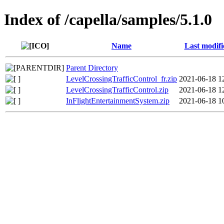
Index of /capella/samples/5.1.0
Name
Last modifi
Parent Directory
LevelCrossingTrafficControl_fr.zip
2021-06-18 1
LevelCrossingTrafficControl.zip
2021-06-18 1
InFlightEntertainmentSystem.zip
2021-06-18 1