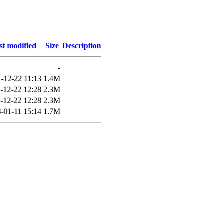
st modified
Size
Description
-
-12-22 11:13
1.4M
-12-22 12:28
2.3M
-12-22 12:28
2.3M
-01-11 15:14
1.7M