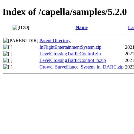
Index of /capella/samples/5.2.0
Name
La
Parent Directory
InFlightEntertainmentSystem.zip
2021
LevelCrossingTrafficControl.zip
2021
LevelCrossingTrafficControl_fr.zip
2021
Crowd_Surveillance_System_in_DARC.zip
2023