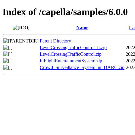
Index of /capella/samples/6.0.0
Name
La
Parent Directory
LevelCrossingTrafficControl_fr.zip
2022
LevelCrossingTrafficControl.zip
2022
InFlightEntertainmentSystem.zip
2022
Crowd_Surveillance_System_in_DARC.zip
2023