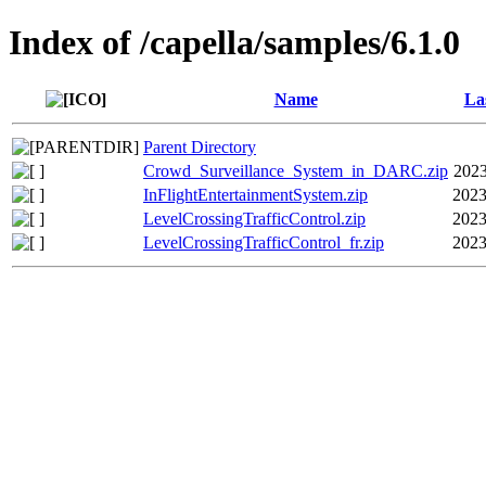
Index of /capella/samples/6.1.0
Name
La
Parent Directory
Crowd_Surveillance_System_in_DARC.zip
2023
InFlightEntertainmentSystem.zip
2023
LevelCrossingTrafficControl.zip
2023
LevelCrossingTrafficControl_fr.zip
2023