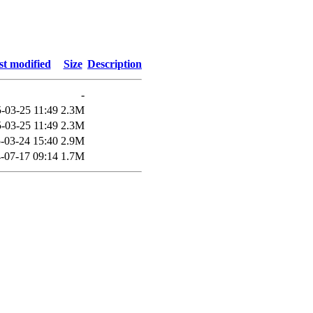
st modified
Size
Description
-
-03-25 11:49
2.3M
-03-25 11:49
2.3M
-03-24 15:40
2.9M
-07-17 09:14
1.7M