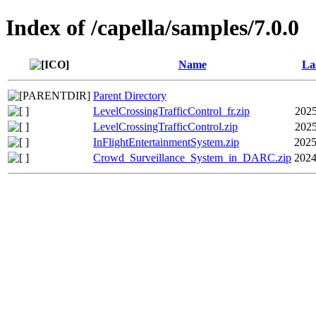
Index of /capella/samples/7.0.0
Name
La
Parent Directory
LevelCrossingTrafficControl_fr.zip
2025
LevelCrossingTrafficControl.zip
2025
InFlightEntertainmentSystem.zip
2025
Crowd_Surveillance_System_in_DARC.zip
2024