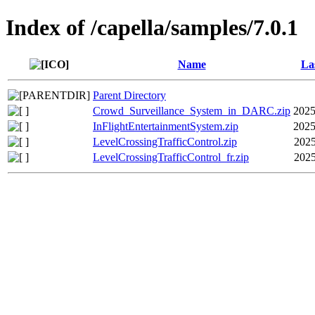
Index of /capella/samples/7.0.1
Name
La
Parent Directory
Crowd_Surveillance_System_in_DARC.zip
2025
InFlightEntertainmentSystem.zip
2025
LevelCrossingTrafficControl.zip
2025
LevelCrossingTrafficControl_fr.zip
2025