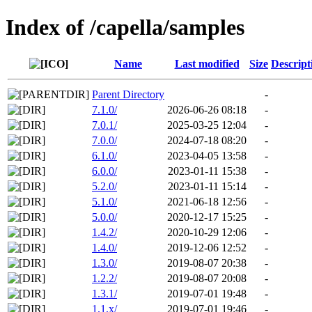
Index of /capella/samples
Name
Last modified
Size
Descript
Parent Directory
-
7.1.0/
2026-06-26 08:18
-
7.0.1/
2025-03-25 12:04
-
7.0.0/
2024-07-18 08:20
-
6.1.0/
2023-04-05 13:58
-
6.0.0/
2023-01-11 15:38
-
5.2.0/
2023-01-11 15:14
-
5.1.0/
2021-06-18 12:56
-
5.0.0/
2020-12-17 15:25
-
1.4.2/
2020-10-29 12:06
-
1.4.0/
2019-12-06 12:52
-
1.3.0/
2019-08-07 20:38
-
1.2.2/
2019-08-07 20:08
-
1.3.1/
2019-07-01 19:48
-
1.1.x/
2019-07-01 19:46
-