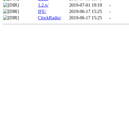
1.2.x/
2019-07-01 19:19
-
IFE/
2019-06-17 15:25
-
ClockRadio/
2019-06-17 15:25
-