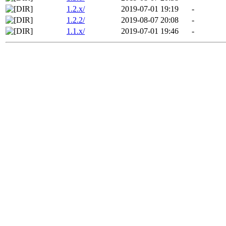
1.2.x/
2019-07-01 19:19
-
1.2.2/
2019-08-07 20:08
-
1.1.x/
2019-07-01 19:46
-