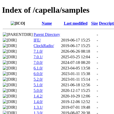
Index of /capella/samples
Name
Last modified
Size
Descript
Parent Directory
-
IFE/
2019-06-17 15:25
-
ClockRadio/
2019-06-17 15:25
-
7.1.0/
2026-06-26 08:18
-
7.0.1/
2025-03-25 12:04
-
7.0.0/
2024-07-18 08:20
-
6.1.0/
2023-04-05 13:58
-
6.0.0/
2023-01-11 15:38
-
5.2.0/
2023-01-11 15:14
-
5.1.0/
2021-06-18 12:56
-
5.0.0/
2020-12-17 15:25
-
1.4.2/
2020-10-29 12:06
-
1.4.0/
2019-12-06 12:52
-
1.3.1/
2019-07-01 19:48
-
1.3.0/
2019-08-07 20:38
-