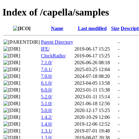
Index of /capella/samples
Name
Last modified
Size
Descript
Parent Directory
-
IFE/
2019-06-17 15:25
-
ClockRadio/
2019-06-17 15:25
-
7.1.0/
2026-06-26 08:18
-
7.0.1/
2025-03-25 12:04
-
7.0.0/
2024-07-18 08:20
-
6.1.0/
2023-04-05 13:58
-
6.0.0/
2023-01-11 15:38
-
5.2.0/
2023-01-11 15:14
-
5.1.0/
2021-06-18 12:56
-
5.0.0/
2020-12-17 15:25
-
1.4.2/
2020-10-29 12:06
-
1.4.0/
2019-12-06 12:52
-
1.3.1/
2019-07-01 19:48
-
1.3.0/
2019-08-07 20:38
-