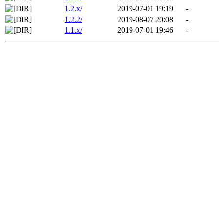
1.2.x/
2019-07-01 19:19
-
1.2.2/
2019-08-07 20:08
-
1.1.x/
2019-07-01 19:46
-