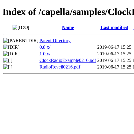
Index of /capella/samples/Cloc
Name
Last modified
Parent Directory
0.8.x/
2019-06-17 15:25
1.0.x/
2019-06-17 15:25
ClockRadioExample0216.pdf
2019-06-17 15:25
RadioReveil0216.pdf
2019-06-17 15:25