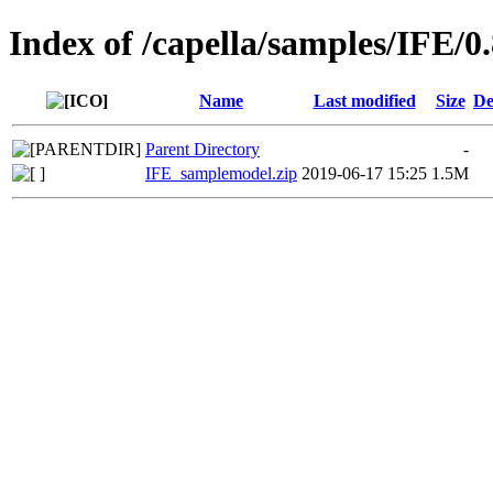
Index of /capella/samples/IFE/0.
Name
Last modified
Size
De
Parent Directory
-
IFE_samplemodel.zip
2019-06-17 15:25
1.5M